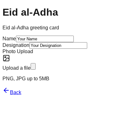
Eid al-Adha
Eid al-Adha greeting card
Name
Designation
Photo Upload
Upload a file
PNG, JPG up to 5MB
Back